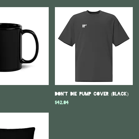
DON'T DIE Pump Cover (Black)
Price
$42.04