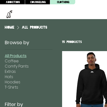
Addiction
Counseling
Clothing
Home
All Products
Browse by
15 products
All Products
Coffee
Comfy Pants
Extras
Hats
Hoodies
T-Shirts
Filter by