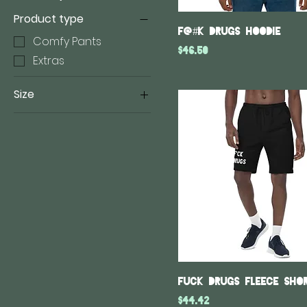
Product type
F@#K Drugs hoodie
Comfy Pants
Price
$46.50
Extras
Size
18×18
22×22
2XL
3XL
4XL
5XL
L
M
S
Fuck Drugs fleece sho
XL
Price
$44.42