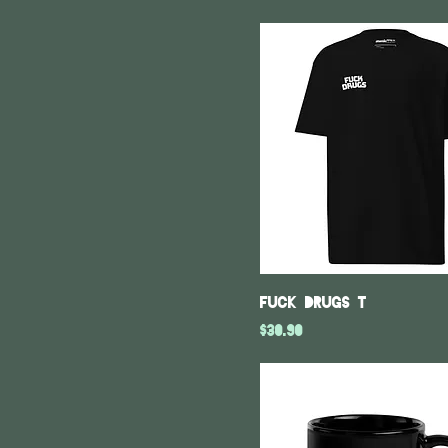
XS
Fuck Drugs T
Price
$30.90