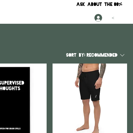
ask about the
80%
<
Sort by:
Recommended