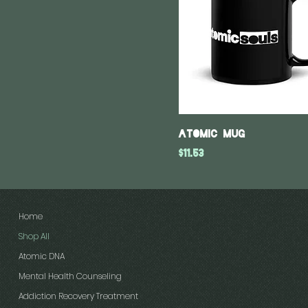
Atomic Mug
Price
$11.53
Home
Shop All
Atomic DNA
Mental Health Counseling
Addiction Recovery Treatment