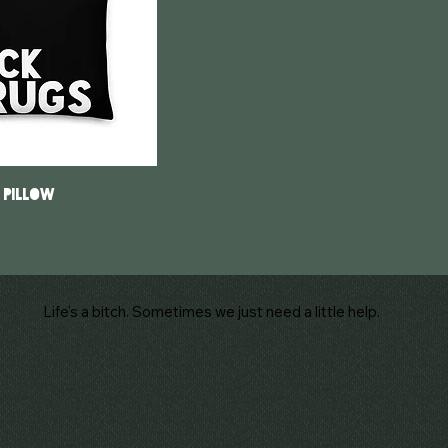
 Pillow
Life's a bitch. Sometimes we just need a little help.