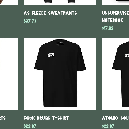
As fleece sweatpants
Unsupervis
notebook
Price
$37.73
Price
$17.33
rts
F@#k Drugs T-Shirt
Atomic Sou
Price
Price
$22.87
$22.87