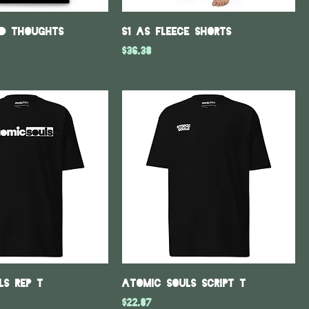
ed Thoughts
S1 As fleece shorts
Price
$36.38
ls REP T
Atomic Souls Script T
Price
$22.87