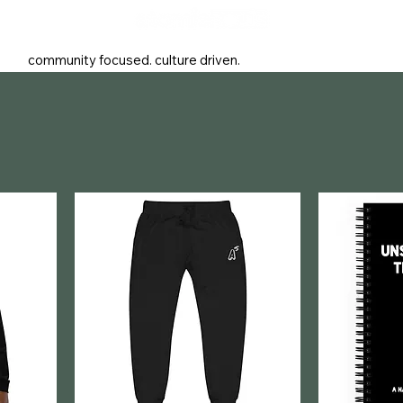
community focused. culture driven.