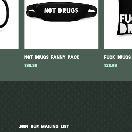
Not Drugs Fanny Pack
Fuck Drugs
Price
Price
$30.38
$26.03
Join Our Mailing List