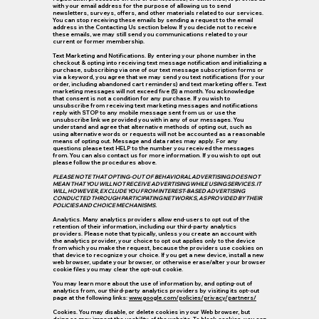
with your email address for the purpose of allowing us to send
newsletters, surveys, offers, and other materials related to our services.
You can stop receiving these emails by sending a request to the email
address in the Contacting Us section below. If you decide not to receive
these emails, we may still send you communications related to your
current or former membership.
Text Marketing and Notifications.
By entering your phone number in the
checkout & opting into receiving text message notification and initializing a
purchase, subscribing via one of our text message subscription forms or
via a keyword, you agree that we may send you text notifications (for your
order, including abandoned cart reminders) and text marketing offers. Text
marketing messages will not exceed five (5) a month. You acknowledge
that consent is not a condition for any purchase. If you wish to
unsubscribe from receiving text marketing messages and notifications
reply with STOP to any mobile message sent from us or use the
unsubscribe link we provided you with in any of our messages. You
understand and agree that alternative methods of opting out, such as
using alternative words or requests will not be accounted as a reasonable
means of opting out. Message and data rates may apply. For any
questions please text HELP to the number you received the messages
from. You can also contact us for more information. If you wish to opt out
please follow the procedures above.
PLEASE NOTE THAT OPTING-OUT OF BEHAVIORAL ADVERTISING DOES NOT
MEAN THAT YOU WILL NOT RECEIVE ADVERTISING WHILE USING SERVICES. IT
WILL, HOWEVER, EXCLUDE YOU FROM INTEREST-BASED ADVERTISING
CONDUCTED THROUGH PARTICIPATING NETWORKS, AS PROVIDED BY THEIR
POLICIES AND CHOICE MECHANISMS.
Analytics.
Many analytics providers allow end-users to opt out of the
retention of their information, including our third-party analytics
providers. Please note that typically, unless you create an account with
the analytics provider, your choice to opt out applies only to the device
from which you make the request, because the providers use cookies on
that device to recognize your choice. If you get a new device, install a new
web browser, update your browser, or otherwise erase/alter your browser
cookie files you may clear the opt-out cookie.
You may learn more about the use of information by, and opting-out of
analytics from, our third-party analytics providers by visiting its opt-out
page at the following links:
www.google.com/policies/privacy/partners/
Cookies.
You may disable, or delete cookies in your Web browser, but