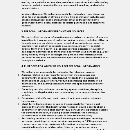
web log data; website access date; website access time; website browsing
behavior; website browsing history; website click tracking; and website
search history
In-store Shopping: We collect personal information from you when you
shop for our products in physical stores. This information includes age;
credit card number; debit card number; email address; first name;
gender; last name; postal address; products purchased; and telephone
number.
3. PERSONAL INFORMATION FROM OTHER SOURCES
We may collect personal information about you from a number of sources
in addition to those means of collection indicated above including offline or
through sources unrelated to your receipt of our websites or apps. For
example, from publicly accessible sources (e.g., property records);
directly from a third party (e.g., credit reporting agencies or customer
due diligence providers); or from a third party with your consent (e.g., your
bank). We may merge or co-mingle that personal information with the
personal information we maintain about you and other data collected on or
through our website.
4. PURPOSES FOR WHICH WE COLLECT PERSONAL INFORMATION
We collect your personal information for the following reasons:
Auditing related to a current interaction with the consumer and
concurrent transactions, including, but not limited to, counting ad
impressions to unique visitors, verifying positioning and quality of ad
impressions, and auditing compliance with this specification and other
standards;
Detecting security incidents, protecting against malicious, deceptive,
fraudulent, or illegal activity, and prosecuting those responsible for that
activity;
Debugging to identify and repair errors that impair existing intended
functionality;
Short-term, transient use, provided the personal information is not
disclosed to another third party and is not used to build a profile about a
consumer or otherwise alter an individual consumer's experience outside
the current interaction, including, but not limited to, the contextual
customization of ads shown as part of the same interaction;
Performing services on our behalf, including maintaining or servicing
accounts, providing customer service, processing or fulfilling orders and
transactions, verifying customer information, processing payments,
providing financing, providing advertising or marketing services,