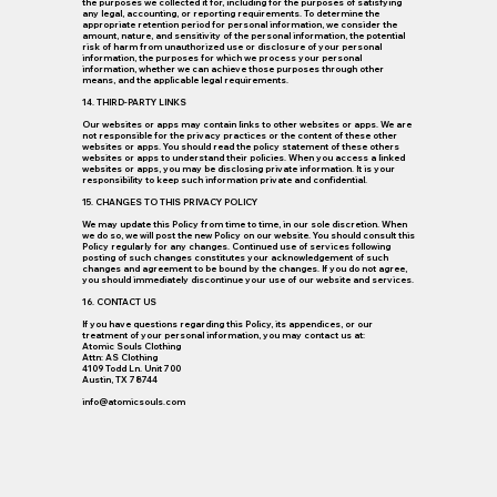
the purposes we collected it for, including for the purposes of satisfying
any legal, accounting, or reporting requirements. To determine the
appropriate retention period for personal information, we consider the
amount, nature, and sensitivity of the personal information, the potential
risk of harm from unauthorized use or disclosure of your personal
information, the purposes for which we process your personal
information, whether we can achieve those purposes through other
means, and the applicable legal requirements.
14. THIRD-PARTY LINKS
Our websites or apps may contain links to other websites or apps. We are
not responsible for the privacy practices or the content of these other
websites or apps. You should read the policy statement of these others
websites or apps to understand their policies. When you access a linked
websites or apps, you may be disclosing private information. It is your
responsibility to keep such information private and confidential.
15. CHANGES TO THIS PRIVACY POLICY
We may update this Policy from time to time, in our sole discretion. When
we do so, we will post the new Policy on our website. You should consult this
Policy regularly for any changes. Continued use of services following
posting of such changes constitutes your acknowledgement of such
changes and agreement to be bound by the changes. If you do not agree,
you should immediately discontinue your use of our website and services.
16. CONTACT US
If you have questions regarding this Policy, its appendices, or our
treatment of your personal information, you may contact us at:
Atomic Souls Clothing
Attn: AS Clothing
4109 Todd Ln. Unit 700
Austin, TX 78744
info@atomicsouls.com