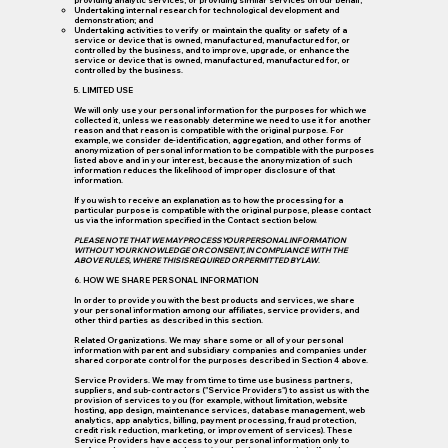
providing analytic services, or providing similar services on our behalf;
Undertaking internal research for technological development and
demonstration; and
Undertaking activities to verify or maintain the quality or safety of a
service or device that is owned, manufactured, manufactured for, or
controlled by the business, and to improve, upgrade, or enhance the
service or device that is owned, manufactured, manufactured for, or
controlled by the business.
5. LIMITED USE
We will only use your personal information for the purposes for which we
collected it, unless we reasonably determine we need to use it for another
reason and that reason is compatible with the original purpose. For
example, we consider de-identification, aggregation, and other forms of
anonymization of personal information to be compatible with the purposes
listed above and in your interest, because the anonymization of such
information reduces the likelihood of improper disclosure of that
information.
If you wish to receive an explanation as to how the processing for a
particular purpose is compatible with the original purpose, please contact
us via the information specified in the Contact section below.
PLEASE NOTE THAT WE MAY PROCESS YOUR PERSONAL INFORMATION
WITHOUT YOUR KNOWLEDGE OR CONSENT, IN COMPLIANCE WITH THE
ABOVE RULES, WHERE THIS IS REQUIRED OR PERMITTED BY LAW
.
6. HOW WE SHARE PERSONAL INFORMATION
In order to provide you with the best products and services, we share
your personal information among our affiliates, service providers, and
other third parties as described in this section.
Related Organizations.
We may share some or all of your personal
information with parent and subsidiary companies and companies under
shared corporate control for the purposes described in Section 4 above.
Service Providers. We may from time to time use business partners,
suppliers, and sub-contractors ("Service Providers") to assist us with the
provision of services to you (for example, without limitation, website
hosting, app design, maintenance services, database management, web
analytics, app analytics, billing, payment processing, fraud protection,
credit risk reduction, marketing, or improvement of services). These
Service Providers have access to your personal information only to