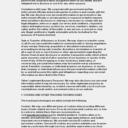
perform the respective tasks assigned to them on our behalf, and are
obligated not to disclose or use it for any other purpose.
Compliance with Laws.
We cooperate with government and law
enforcement officials and private parties to enforce and comply with the
law. We may disclose your personal information to government or law
enforcement officials or private parties in response to lawful requests
when we believe disclosure or sharing is necessary to comply with any
legal obligation, enforce or apply our terms and conditions, respond to
claims and legal process, protect our services, members, dealers, our
rights and/or the safety of the public or any person, or prevent or stop
any illegal, unethical or legally actionable activity (including for the
purposes of fraud protection).
Sale or Transfer of Business or Assets.
We may share or transfer some
or all of your personal information in connection with or during negotiation
of any merger, financing, acquisition or dissolution transaction, or
proceeding involving sale, transfer, divestiture, termination or transfer of
all or part of one or more license or other agreement(s) regarding the
Atomic Souls brand, disclosure or another transaction under which a third
party assumes control of all or a portion of our business or assets. In the
event of any of the foregoing or in any insolvency, bankruptcy, or
receivership, personal information may be transferred as a business
asset. If another company or individual acquires our business, or assets,
that company or individual will possess the personal information collected
by us and will assume the rights and obligations regarding your personal
information as described in this Policy.
Other Legitimate Business Purposes.
We may also disclose your personal
information when it may be necessary for other legitimate purposes as
reasonably determined by us, in which case we will notify you of such use
via telephone, email, and/or a prominent notice on our website.
7. COOKIES AND OTHER TRACKING TECHNOLOGIES
The tracking technologies we utilize include the following:
Cookies.
We may use different types of cookies when providing different
types of web-related services. If you do not know what cookies are, or how
to control or delete them, then we recommend you
visit
www.aboutcookies.org
for detailed guidance. Cookies allow us to
identify and authenticate visitors, track aggregate behavior, and enable
important service features. We use both session ID cookies and
persistent cookies. Session ID cookies are used to maintain your browser
state as you browse through services, and they expire when you close