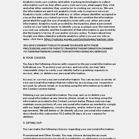
Analytics tools use cookies and other tracking technologies to collect
information such as how often users visit services, what pages they visit,
and what other websites they used prior to visiting our services. We use
the information we get from analytics tools only to improve services.
Analytics tools collect the IP address or other unique identifier assigned to
you on the date you visited services. We do not combine the information
generated through the use of analytics tools with your other personal
information. Analytics tools provided by third parties plant a persistent
cookie on your web browser to identify you as a unique user the next time
you visit our website, and the treatment of that information is governed by
the third party's terms of use and/or privacy policy. To learn about how
Google use data related to website analytics when you use our site or
apps, click here:
https://policies.google.com/technologies/partner-sites
.
YOU GIVE CONSENT FOR US TO SHARE YOUR DATA WITH THESE
PROCESSORS, AND FOR THEM TO TRANSFER THIS INFORMATION ONWARD
TO THEIR PARTNERS IN CONNECTION WITH PROVIDING YOU SERVICES.
8. YOUR CHOICES
You have the following choices with respect to the personal information we
hold about you. To protect your privacy and security, we may take
reasonable steps to verify your identity before granting requests to
access, alter, or delete your personal information.
Access or correct your personal information. You can access a variety of
your personal information that we collect by accessing your respective
account, by phone, email, or in writing using the information provided in
the Contact section below.
Deleting your personal information. You may ask us to delete your
personal information at any time by phone, email, or in writing using the
information provided in the Contact section below. Please note we may
maintain some portions of your personal information as needed to comply
with our legal obligations, resolve disputes, and/or enforce any of our
agreements. We will delete or de-identify all your personal information as
described in this subsection 10.2 within 30 days of your request for
deletion.
9. OPTING OUT
You can make the following choices regarding your personal information:
Promotional and Other Emails.
You may choose during the account
registration processes on one of our websites, or otherwise, to provide us