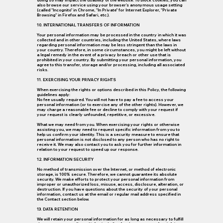
doing so may impact the usability of the website. To block cookies, you can
also browse our service using your browser's anonymous usage setting
(called "Incognito" in Chrome, "In Private" for Internet Explorer, "Private
Browsing" in Firefox and Safari, etc.).
10. INTERNATIONAL TRANSFERS OF INFORMATION
Your personal information may be processed in the country in which it was
collected and in other countries, including the United States, where laws
regarding personal information may be less stringent than the laws in
your country. Therefore, in some circumstances, you might be left without
a legal remedy in the event of a privacy breach or other use that is
prohibited in your country. By submitting your personal information, you
agree to this transfer, storage and/or processing, including all associated
risks.
11. EXERCISING YOUR PRIVACY RIGHTS
When exercising the rights or options described in this Policy, the following
guidelines apply:
No fee usually required. You will not have to pay a fee to access your
personal information (or to exercise any of the other rights). However, we
may charge a reasonable fee or decline to comply with your request if
your request is clearly unfounded, repetitive, or excessive.
What we may need from you. When exercising your rights or otherwise
assisting you, we may need to request specific information from you to
help us confirm your identity. This is a security measure to ensure that
personal information is not disclosed to any person who has no right to
receive it. We may also contact you to ask you for further information in
relation to your request to speed up our response.
12. INFORMATION SECURITY
No method of transmission over the Internet, or method of electronic
storage, is 100% secure. Therefore, we cannot guarantee its absolute
security. We make efforts to protect your personal information from
improper or unauthorized loss, misuse, access, disclosure, alteration, or
destruction. If you have questions about the security of your personal
information, contact us at the email or regular mail address specified in
the Contact section below.
13. DATA RETENTION
We will retain your personal information for as long as necessary to fulfill