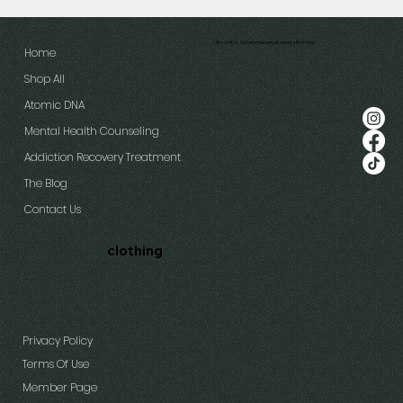
Life's a bitch. Sometimes we just need a little help.
Home
Shop All
Atomic DNA
Mental Health Counseling
Addiction Recovery Treatment
The Blog
Contact Us
clothing
Privacy Policy
Terms Of Use
Member Page