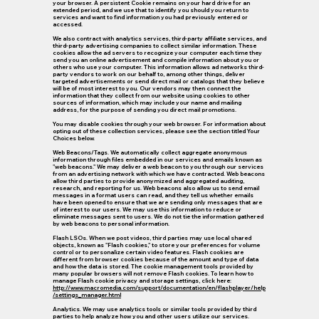
your browser. A persistent Cookie remains on your hard drive for an
extended period, and we use that to identify you should you return to
services and want to find information you had previously entered or
accessed.
We also contract with analytics services, third-party affiliate services, and
third-party advertising companies to collect similar information. These
cookies allow the ad servers to recognize your computer each time they
send you an online advertisement and compile information about you or
others who use your computer. This information allows ad networks third-
party vendors to work on our behalf to, among other things, deliver
targeted advertisements or send direct mail or catalogs that they believe
will be of most interest to you. Our vendors may then connect the
information that they collect from our website using cookies to other
sources of information, which may include your name and mailing
address, for the purpose of sending you direct mail promotions.
You may disable cookies through your web browser. For information about
opting out of these collection services, please see the section titled Your
Choices below.
Web Beacons/Tags.
We automatically collect aggregate anonymous
information through files embedded in our services and emails known as
"web beacons." We may deliver a web beacon to you through our services
from an advertising network with which we have contracted. Web beacons
allow third parties to provide anonymized and aggregated auditing,
research, and reporting for us. Web beacons also allow us to send email
messages in a format users can read, and they tell us whether emails
have been opened to ensure that we are sending only messages that are
of interest to our users. We may use this information to reduce or
eliminate messages sent to users. We do not tie the information gathered
by web beacons to personal information.
Flash LSOs.
When we post videos, third parties may use local shared
objects, known as "Flash cookies," to store your preferences for volume
control or to personalize certain video features. Flash cookies are
different from browser cookies because of the amount and type of data
and how the data is stored. The cookie management tools provided by
many popular browsers will not remove Flash cookies. To learn how to
manage Flash cookie privacy and storage settings, click here:
http://www.macromedia.com/support/documentation/en/flashplayer/help
/settings_manager.html
Analytics.
We may use analytics tools or similar tools provided by third
parties to help analyze how you and other users utilize our services.