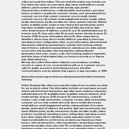
collect personal information. This personal information may include your
first name; last name; account name; alias name; email address; postal
address; phone number; birth month and day; age; gender;
characteristics; preferences; credit and debit card numbers; purchase
history; products considered; customer reviews; user generated photos;
customer service chat content; customer service email content;
customer service call content; email engagement activity; loyalty status;
loyalty interactions; loyalty join date; tier name; spend to next tier; lifetime
points; available points; points to next reward; last earned points; points
expiration; available rewards; reward earned date; last activity date;
referral interactions; IP address; cookie ID; user ID; authenticated user ID;
browser user ID; shop subscriber ID; account utoken; domain; browser ID;
browser GUID; browser information; device ID; other unique device
identifiers; device type; device model; platform; operating system type;
operating system configuration; other sysem information; advertisement
interactions; website browsing history; website click tracking; website
search history; website browsing behavior; website access date; website
access time; web log data; referring websites; exiting websites;
geolocation; time zone; country code; click tracking; audience segments;
and other types of information that you choose to provide us or that we
may obtain about you.
We may also collect information related to conversations, including
records or copies of your correspondence with us or customer service
calls for quality assurance and training purposes, and other
communications such as website chat support, in-app messages, or SMS.
Some of the common ways in which we collect personal information include the
following:
Online Shopping: We collect personal information from you when you shop
for our products online. This information includes account name; account
utoken; advertisement interactions; age; alias name; audience segments;
authenticated user ID; available points; available rewards; behavior; birth
month and day; browser GUID; browser ID; characteristics; cookie ID;
country code; credit card number; customer reviews; debit card number;
customer service chat content; device ID; device model; device type;
email address; email engagement activity; exiting websites; first name;
gender; geolocation; IP address; last activity date; last earned points; last
name; lifetime points; loyalty interactions; loyalty join date; loyalty status;
products considered; operating system configuration; operating system
type; other unique device identifiers; points expiration; points to next
reward; postal address; preferences; products purchased; purchase
history; referral interactions; referring websites; remarketing segments;
reward earned date; shop subscriber ID; social data; spend to next tier;
telephone number; tier name; time zone; user submitted photos; user ID;