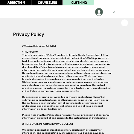
Addiction
Counseling
Clothing
<
Privacy Policy
Effective Date: June 1st, 2024
1. OVERVIEW
This privacy policy ("Policy") applies to Atomic Souls Counseling LLC, in
respect to all operations associated with
Atomic Souls Clothing
. We strive
to deliver outstanding products and services and value our customers'
business and loyalty. We recognize that privacy is an important issue. We
developed this Policy to explain our practices regarding the personal
information we collect from you or about you on this website or via apps,
through written or verbal communications with us, when you purchase our
products through partners, or from other sources. While this Policy
broadly describes the practices we have adopted across the United
States, local laws vary and some jurisdictions may place restrictions on
our collection, use, or disclosure of personal information. Our actual
practices in such jurisdictions may be more limited than those described
in this Policy to comply with local requirements.
By accessing or using our websites or mobile applications ("apps") or
submitting information to us, or otherwise agreeing to this Policy, e.g. in
the context of registering for any of our products or services, you
understand and consent to our collection and use of your personal
information as described herein.
Please note that this Policy does not apply to our processing of personal
information on behalf of and subject to the instructions of third parties.
2. PERSONAL INFORMATION WE COLLECT
We collect personal information at every touch point or consumer
interaction, and in conducting every aspect of our business, we may